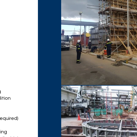
g
ition
 required)
ming