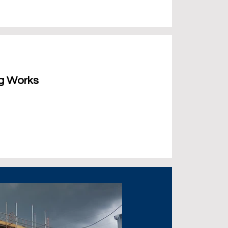
ng Works