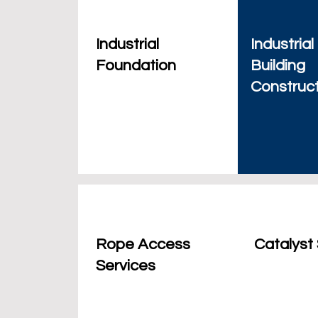
Industrial
Industrial
Foundation
Building
Construc
Rope Access
Catalyst
Services