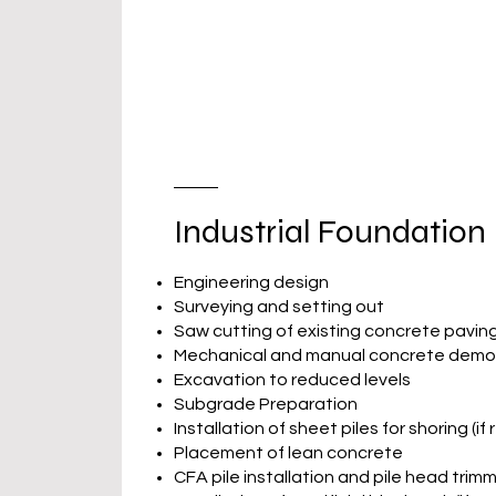
Industrial Foundation
Engineering design
Surveying and setting out
Saw cutting of existing concrete pavin
Mechanical and manual concrete demol
Excavation to reduced levels
Subgrade Preparation
Installation of sheet piles for shoring (if
Placement of lean concrete
CFA pile installation and pile head trim