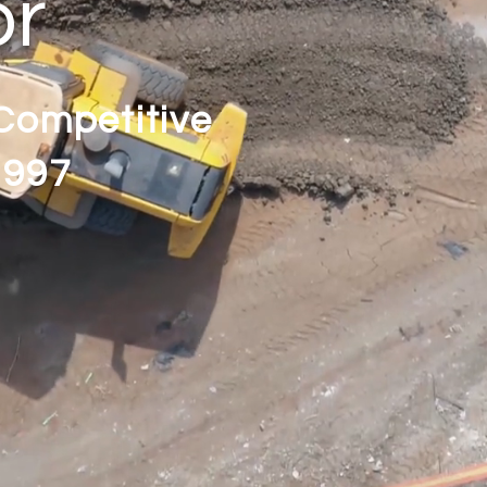
or
 Competitive
1997