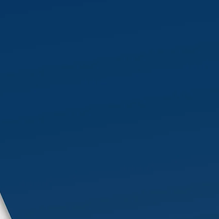
We provide expert, high-quality
services tailored to meet the
demanding needs of the
industrial sector, ensuring
efficiency, safety, and
operational excellence.
More Info