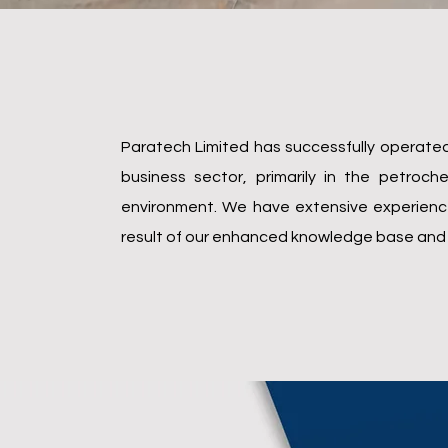
Who we are
Paratech Limited has successfully operated 
business sector, primarily in the petro
environment. We have extensive experience 
result of our enhanced knowledge base and