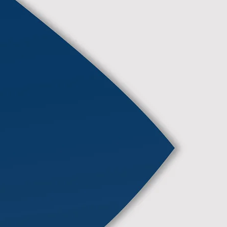
We deliver professional and
reliable commercial works
ensuring quality, safety, and
efficiency in every project.
More Info