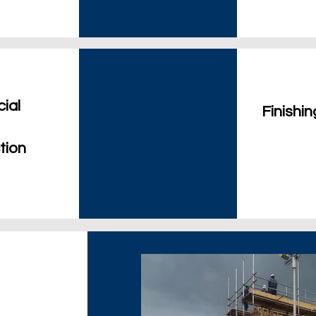
ial
Finishi
tion