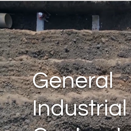
General
Industrial