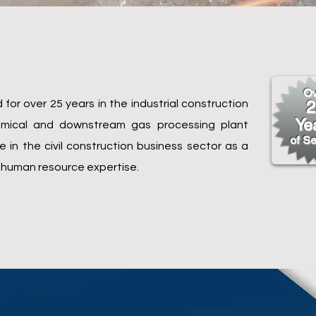
Ov
for over 25 years in the industrial construction
2
Ye
chemical and downstream gas processing plant
of Se
in the civil construction business sector as a
 human resource expertise.