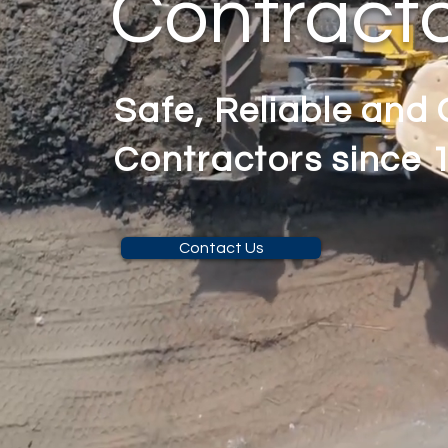
Contract
Safe, Reliable and
Contractors since 
Contact Us