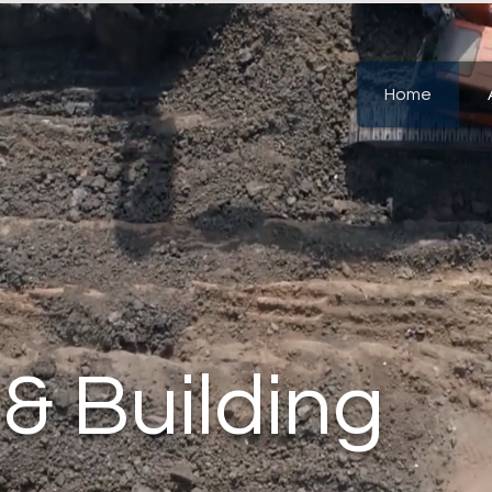
Home
 & Building