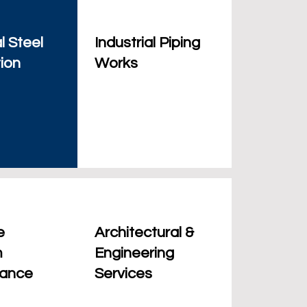
l Steel
Industrial Piping
ion
Works
e
Architectural &
m
Engineering
nance
Services