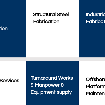
Structural Steel
Industria
Fabrication
Fabricat
tion
Turnaround Works
Offshor
 Services
& Manpower &
Platfor
Equipment supply
Mainte