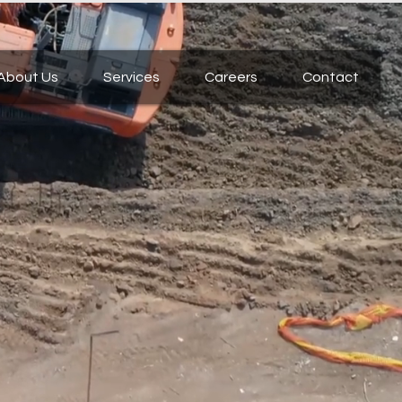
About Us
Services
Careers
Contact