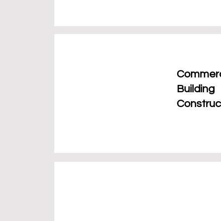
Commerc
Building
Construc