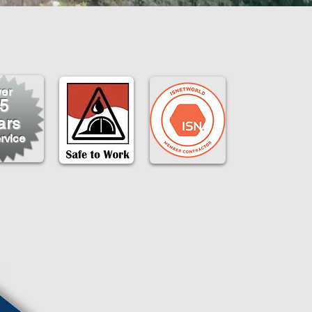
er
5
ars
rvice