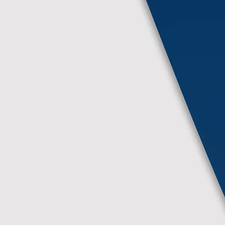
More Info